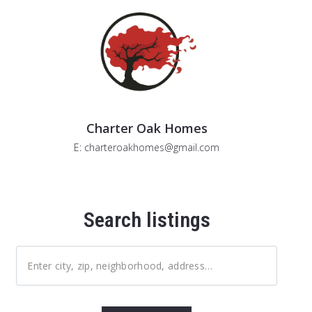
Charter Oak Homes
E: charteroakhomes@gmail.com
Search listings
Enter city, zip, neighborhood, address…