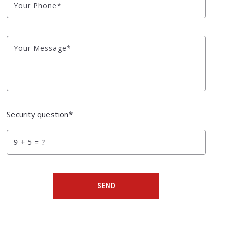
Your Phone*
Your Message*
Security question*
+
= ?
SEND