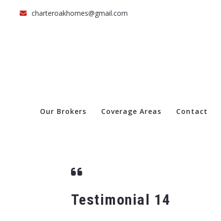
charteroakhomes@gmail.com
Our Brokers
Coverage Areas
Contact
Testimonial 14