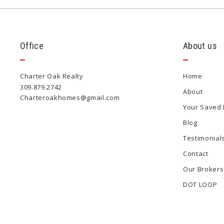
Office
About us
Charter Oak Realty
Home
309.879.2742
About
Charteroakhomes@gmail.com
Your Saved 
Blog
Testimonial
Contact
Our Brokers
DOT LOOP