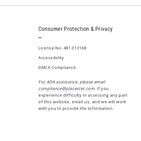
Consumer Protection & Privacy
License No. 481.013168
Accessibility
DMCA Compliance
For ADA assistance, please email
compliance@placester.com
. If you
experience difficulty in accessing any part
of this website, email us, and we will work
with you to provide the information.