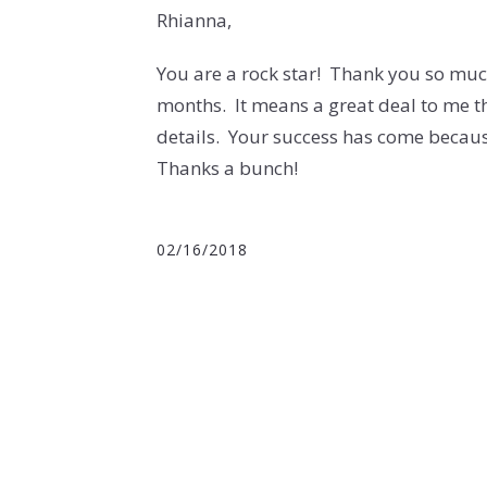
Rhianna,
You are a rock star! Thank you so much
months. It means a great deal to me th
details. Your success has come becau
Thanks a bunch!
02/16/2018