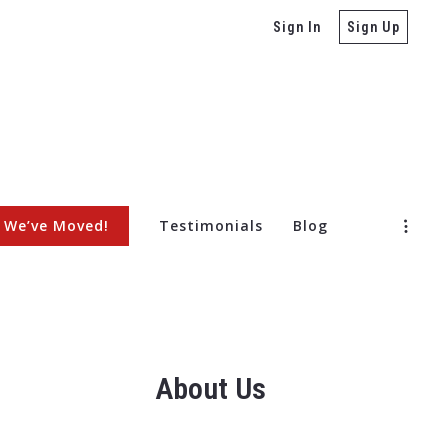
Sign In
Sign Up
We’ve Moved!
Testimonials
Blog
ore Selling a Home
About Us