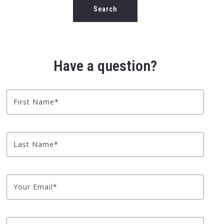
Type in anything you’re looking for
Search
Have a question?
First Name*
Last Name*
Your Email*