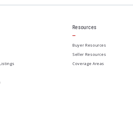
Resources
Buyer Resources
Seller Resources
Listings
Coverage Areas
s