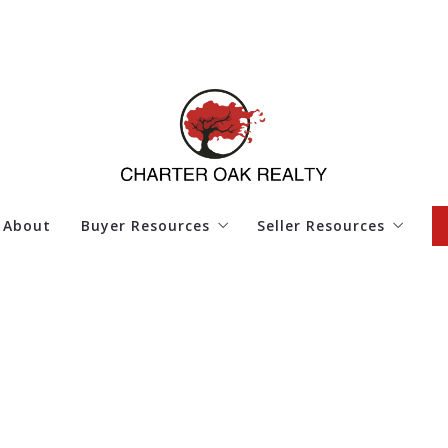
About
Buyer Resources
Seller Resources
4 Questions to Ask Before Buying a Home
4 Questions to Ask Bef
Finding Your Dream Home
Home Worth
Mortgage Calculator