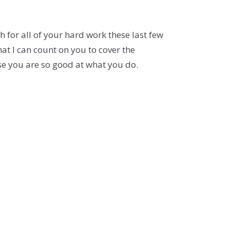
 for all of your hard work these last few
at I can count on you to cover the
se you are so good at what you do.