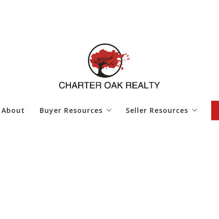
About
Buyer Resources
Seller Resources
4 Questions to Ask Before Buying a Home
4 Questions to Ask Bef
Finding Your Dream Home
Home Worth
Mortgage Calculator