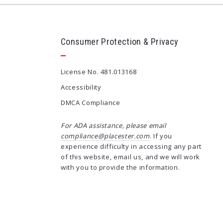
Consumer Protection & Privacy
License No. 481.013168
Accessibility
DMCA Compliance
For ADA assistance, please email
compliance@placester.com
. If you
experience difficulty in accessing any part
of this website, email us, and we will work
with you to provide the information.