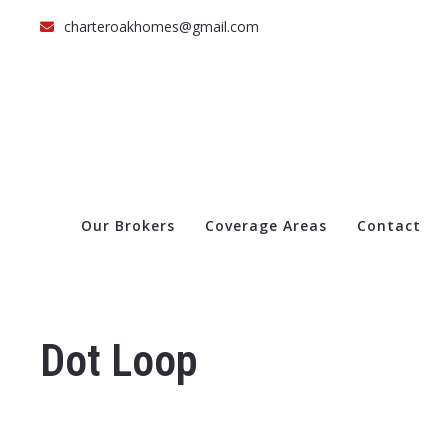
charteroakhomes@gmail.com
Our Brokers
Coverage Areas
Contact
Dot Loop