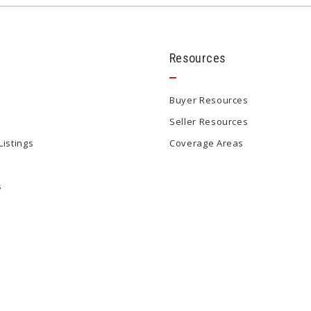
Resources
Buyer Resources
Seller Resources
Listings
Coverage Areas
s