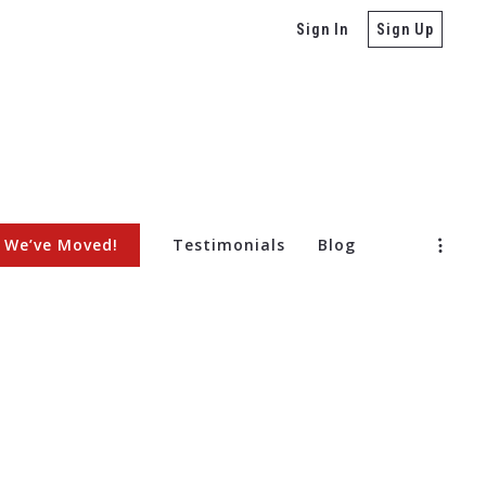
Sign In
Sign Up
We’ve Moved!
Testimonials
Blog
ore Selling a Home