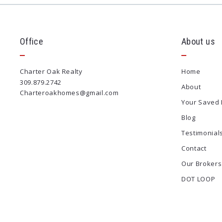
Office
About us
Charter Oak Realty
Home
309.879.2742
About
Charteroakhomes@gmail.com
Your Saved 
Blog
Testimonial
Contact
Our Brokers
DOT LOOP