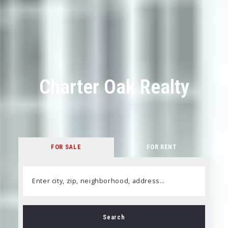
Charter Oak Realty
FOR SALE
FOR RENT
Enter city, zip, neighborhood, address…
Type in anything you’re looking for
Search