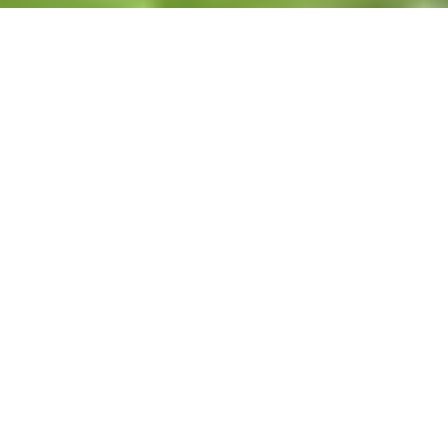
Featured Listings
FEATURED
150 KNOLLCREST Circle, Dahinda, IL, 61428
MLS# PA1266308
ACTIVE