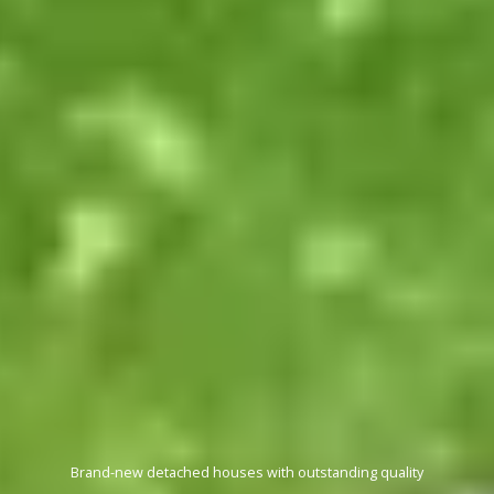
Revel in stunning suburban landscapes