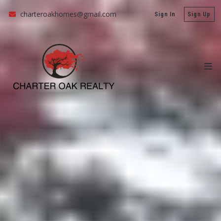
charteroakhomes@gmail.com
Sign In
Sign Up