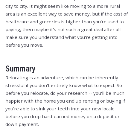
city to city. It might seem like moving to a more rural
area is an excellent way to save money, but if the cost of
healthcare and groceries is higher than you're used to
paying, then maybe it's not such a great deal after all --
make sure you understand what you're getting into
before you move.
Summary
Relocating is an adventure, which can be inherently
stressful if you don't entirely know what to expect. So
before you relocate, do your research -- you'll be much
happier with the home you end up renting or buying if
you're able to sink your teeth into your new locale
before you drop hard-earned money on a deposit or
down payment.