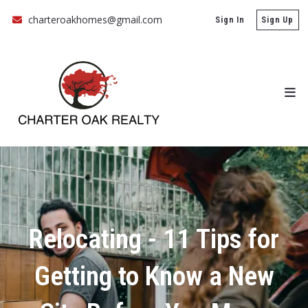
charteroakhomes@gmail.com
Sign In
Sign Up
Relocating - 11 Tips for
Getting to Know a New