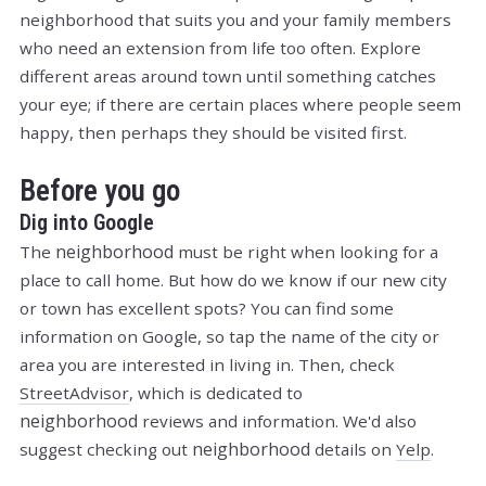
neighborhood that suits you and your family members
who need an extension from life too often. Explore
different areas around town until something catches
your eye; if there are certain places where people seem
happy, then perhaps they should be visited first.
Before you go
Dig into Google
neighborhood
The
must be right when looking for a
place to call home. But how do we know if our new city
or town has excellent spots? You can find some
information on Google, so tap the name of the city or
area you are interested in living in. Then, check
StreetAdvisor
, which is dedicated to
neighborhood
reviews and information. We'd also
neighborhood
suggest checking out
details on
Yelp
.