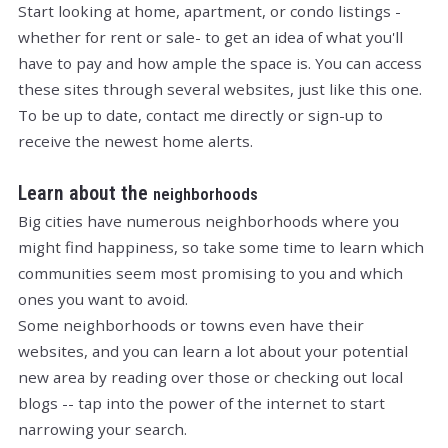
Start looking at home, apartment, or condo listings -
whether for rent or sale- to get an idea of what you'll
have to pay and how ample the space is. You can access
these sites through several websites, just like this one.
To be up to date, contact me directly or sign-up to
receive the newest home alerts.
Learn about the
neighborhoods
Big cities have numerous neighborhoods where you
might find happiness, so take some time to learn which
communities seem most promising to you and which
ones you want to avoid.
Some neighborhoods or towns even have their
websites, and you can learn a lot about your potential
new area by reading over those or checking out local
blogs -- tap into the power of the internet to start
narrowing your search.