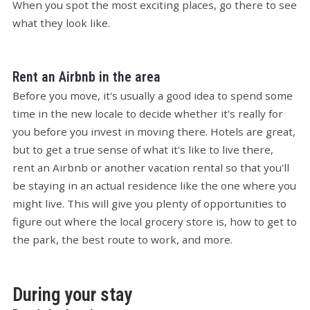
When you spot the most exciting places, go there to see
what they look like.
Rent an Airbnb in the area
Before you move, it's usually a good idea to spend some
time in the new locale to decide whether it's really for
you before you invest in moving there. Hotels are great,
but to get a true sense of what it's like to live there,
rent an Airbnb or another vacation rental so that you'll
be staying in an actual residence like the one where you
might live. This will give you plenty of opportunities to
figure out where the local grocery store is, how to get to
the park, the best route to work, and more.
During your stay