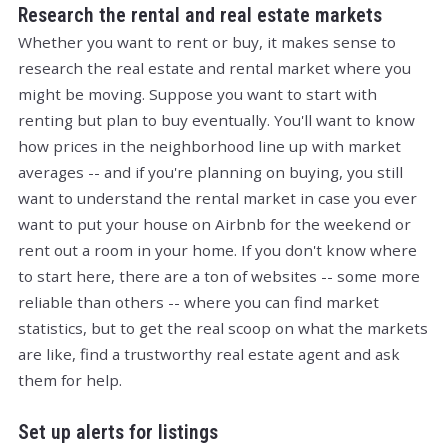
Research the rental and real estate markets
Whether you want to rent or buy, it makes sense to
research the real estate and rental market where you
might be moving. Suppose you want to start with
renting but plan to buy eventually. You'll want to know
how prices in the neighborhood line up with market
averages -- and if you're planning on buying, you still
want to understand the rental market in case you ever
want to put your house on Airbnb for the weekend or
rent out a room in your home. If you don't know where
to start here, there are a ton of websites -- some more
reliable than others -- where you can find market
statistics, but to get the real scoop on what the markets
are like, find a trustworthy real estate agent and ask
them for help.
Set up alerts for listings