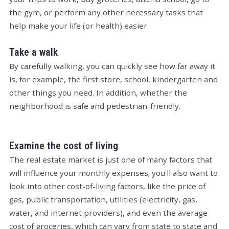
the gym, or perform any other necessary tasks that
help make your life (or health) easier.
Take a walk
By carefully walking, you can quickly see how far away it
is, for example, the first store, school, kindergarten and
other things you need. In addition, whether the
neighborhood is safe and pedestrian-friendly.
Examine the cost of living
The real estate market is just one of many factors that
will influence your monthly expenses; you'll also want to
look into other cost-of-living factors, like the price of
gas, public transportation, utilities (electricity, gas,
water, and internet providers), and even the average
cost of groceries, which can vary from state to state and