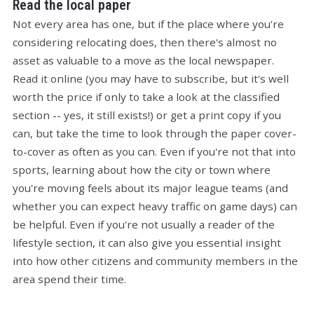
Read the local paper
Not every area has one, but if the place where you're
considering relocating does, then there's almost no
asset as valuable to a move as the local newspaper.
Read it online (you may have to subscribe, but it's well
worth the price if only to take a look at the classified
section -- yes, it still exists!) or get a print copy if you
can, but take the time to look through the paper cover-
to-cover as often as you can. Even if you're not that into
sports, learning about how the city or town where
you're moving feels about its major league teams (and
whether you can expect heavy traffic on game days) can
be helpful. Even if you're not usually a reader of the
lifestyle section, it can also give you essential insight
into how other citizens and community members in the
area spend their time.