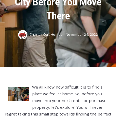
City Before You Move
There
Charter Oak Homes,
November 24, 2022
We all know how difficult it is to find a
place we feel at home. So, before you
move into your next rental or purchase
property, let's explore! You will never
regret taking this small step towards finding the perfect