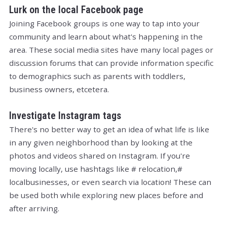
Lurk on the local Facebook page
Joining Facebook groups is one way to tap into your
community and learn about what's happening in the
area. These social media sites have many local pages or
discussion forums that can provide information specific
to demographics such as parents with toddlers,
business owners, etcetera.
Investigate Instagram tags
There's no better way to get an idea of what life is like
in any given neighborhood than by looking at the
photos and videos shared on Instagram. If you're
moving locally, use hashtags like # relocation,#
localbusinesses, or even search via location! These can
be used both while exploring new places before and
after arriving.