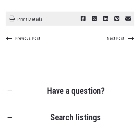
Print Details
Previous Post
Next Post
Have a question?
First Name*
Search listings
Last Name*
Enter city, zip, neighborhood, address…