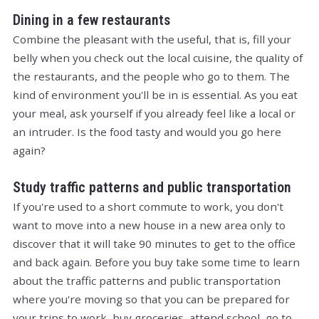
Dining in a few restaurants
Combine the pleasant with the useful, that is, fill your
belly when you check out the local cuisine, the quality of
the restaurants, and the people who go to them. The
kind of environment you'll be in is essential. As you eat
your meal, ask yourself if you already feel like a local or
an intruder. Is the food tasty and would you go here
again?
Study traffic patterns and public transportation
If you're used to a short commute to work, you don't
want to move into a new house in a new area only to
discover that it will take 90 minutes to get to the office
and back again. Before you buy take some time to learn
about the traffic patterns and public transportation
where you're moving so that you can be prepared for
your trips to work, buy groceries, attend school, go to