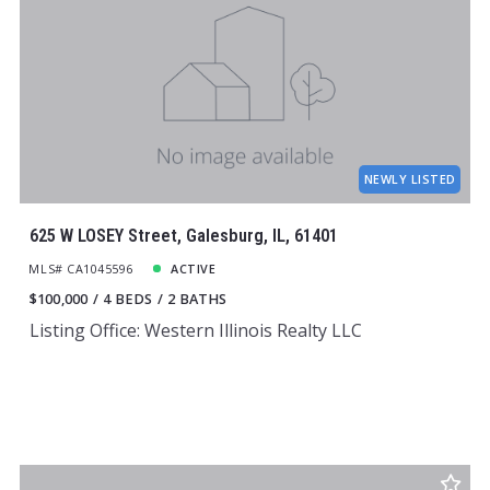
NEWLY LISTED
625 W LOSEY Street, Galesburg, IL, 61401
MLS# CA1045596
ACTIVE
$100,000
4 BEDS
2 BATHS
Listing Office: Western Illinois Realty LLC