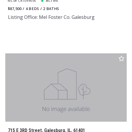
MLS# CA1044656
ACTIVE
$87,500
4 BEDS
2 BATHS
Listing Office: Mel Foster Co. Galesburg
715 E 3RD Street, Galesburg, IL, 61401