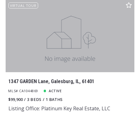
VIRTUAL TOUR
1347 GARDEN Lane, Galesburg, IL, 61401
MLS# CA1044869
ACTIVE
$99,900
3 BEDS
1 BATHS
Listing Office: Platinum Key Real Estate, LLC