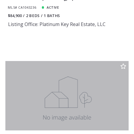
MLS# CA1043236
ACTIVE
$84,900
2 BEDS
1 BATHS
Listing Office: Platinum Key Real Estate, LLC