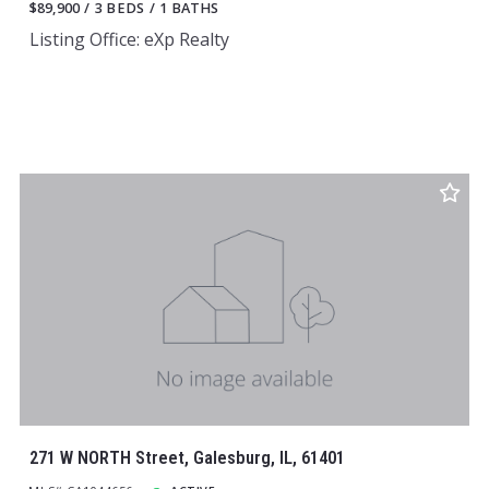
$89,900
3 BEDS
1 BATHS
Listing Office: eXp Realty
271 W NORTH Street, Galesburg, IL, 61401