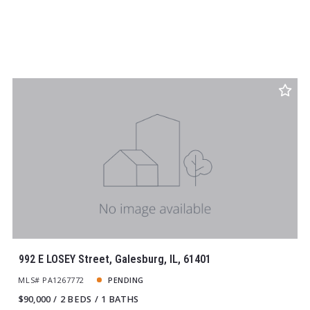
992 E LOSEY Street, Galesburg, IL, 61401
MLS# PA1267772
PENDING
$90,000
2 BEDS
1 BATHS