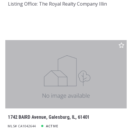
Listing Office: The Royal Realty Company Illin
1742 BAIRD Avenue, Galesburg, IL, 61401
MLS# CA1042644
ACTIVE