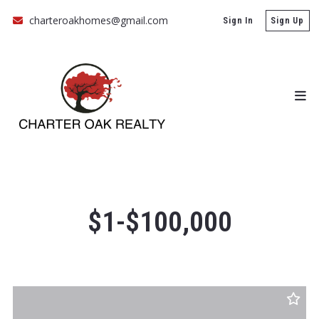
charteroakhomes@gmail.com
Sign In
Sign Up
$1-$100,000