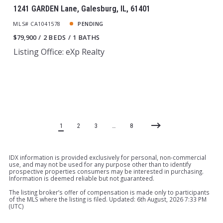
1241 GARDEN Lane, Galesburg, IL, 61401
MLS# CA1041578
PENDING
$79,900
2 BEDS
1 BATHS
Listing Office: eXp Realty
1
2
3
…
8
IDX information is provided exclusively for personal, non-commercial
use, and may not be used for any purpose other than to identify
prospective properties consumers may be interested in purchasing.
Information is deemed reliable but not guaranteed.
The listing broker’s offer of compensation is made only to participants
of the MLS where the listing is filed. Updated: 6th August, 2026 7:33 PM
(UTC)