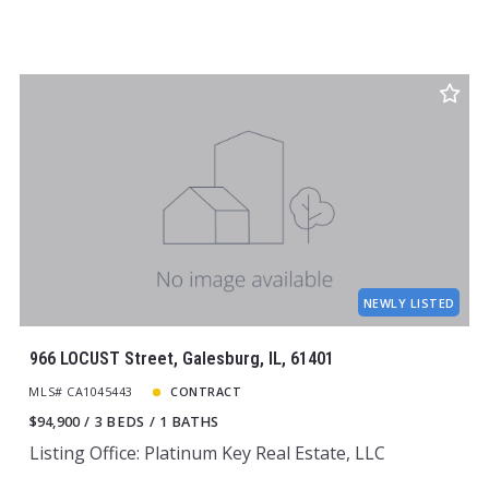
NEWLY LISTED
966 LOCUST Street, Galesburg, IL, 61401
MLS# CA1045443
CONTRACT
$94,900
3 BEDS
1 BATHS
Listing Office: Platinum Key Real Estate, LLC