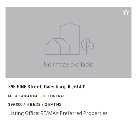
895 PINE Street, Galesburg, IL, 61401
MLS# CA1041604
CONTRACT
$99,000
4 BEDS
2 BATHS
Listing Office: RE/MAX Preferred Properties