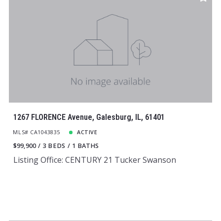
1267 FLORENCE Avenue, Galesburg, IL, 61401
MLS# CA1043835
ACTIVE
$99,900
3 BEDS
1 BATHS
Listing Office: CENTURY 21 Tucker Swanson