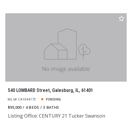
540 LOMBARD Street, Galesburg, IL, 61401
MLS# CA1044173
PENDING
$95,000
4 BEDS
3 BATHS
Listing Office: CENTURY 21 Tucker Swanson