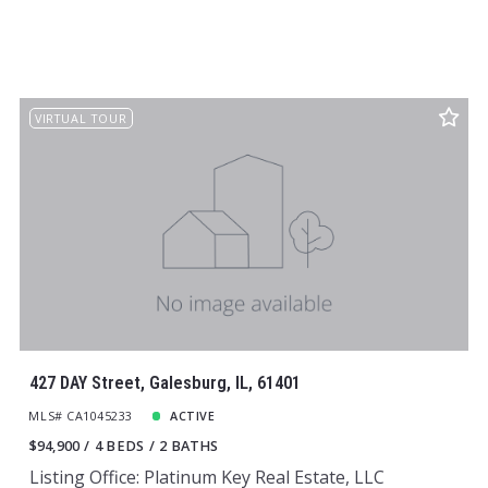
VIRTUAL TOUR
427 DAY Street, Galesburg, IL, 61401
MLS# CA1045233
ACTIVE
$94,900
4 BEDS
2 BATHS
Listing Office: Platinum Key Real Estate, LLC