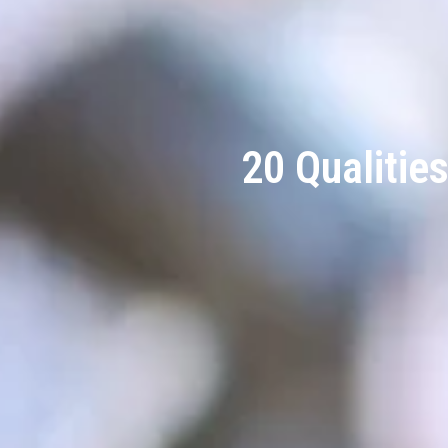
20 Qualitie