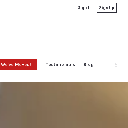
Sign In
Sign Up
We’ve Moved!
Testimonials
Blog
ore Selling a Home