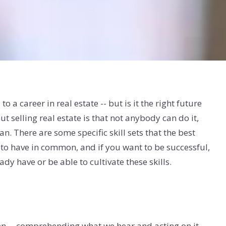
o a career in real estate -- but is it the right future
t selling real estate is that not anybody can do it,
n. There are some specific skill sets that the best
 to have in common, and if you want to be successful,
ady have or be able to cultivate these skills.
ten -- comprehending what we hear and acting on it --