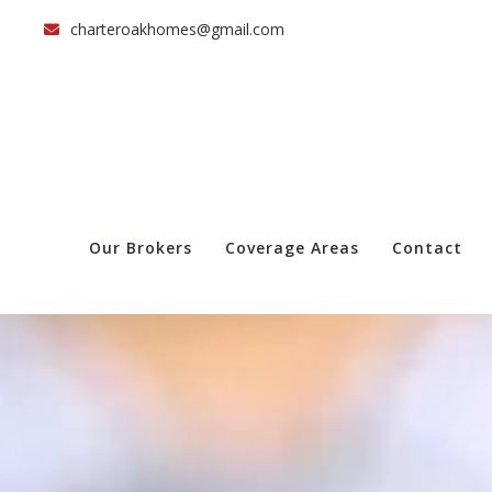
charteroakhomes@gmail.com
Our Brokers
Coverage Areas
Contact