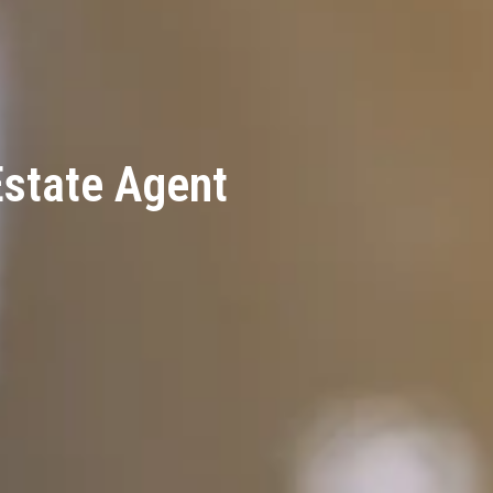
Estate Agent