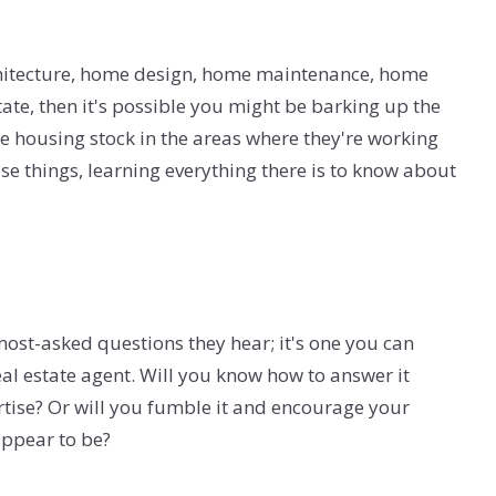
 architecture, home design, home maintenance, home
tate, then it's possible you might be barking up the
 housing stock in the areas where they're working
hose things, learning everything there is to know about
most-asked questions they hear; it's one you can
al estate agent. Will you know how to answer it
rtise? Or will you fumble it and encourage your
appear to be?