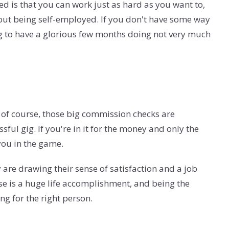
d is that you can work just as hard as you want to,
bout being self-employed. If you don't have some way
ing to have a glorious few months doing not very much
d of course, those big commission checks are
essful gig. If you're in it for the money and only the
you in the game.
 are drawing their sense of satisfaction and a job
use is a huge life accomplishment, and being the
g for the right person.