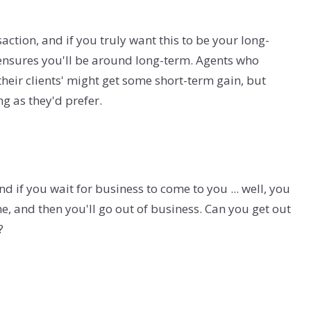
saction, and if you truly want this to be your long-
 ensures you'll be around long-term. Agents who
heir clients' might get some short-term gain, but
ng as they'd prefer.
nd if you wait for business to come to you ... well, you
e, and then you'll go out of business. Can you get out
?