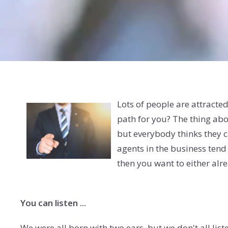
Lots of people are attracted t
path for you? The thing abou
but everybody thinks they ca
agents in the business tend
then you want to either alre
You can listen ...
We were all born with two ears, but we don't all lis