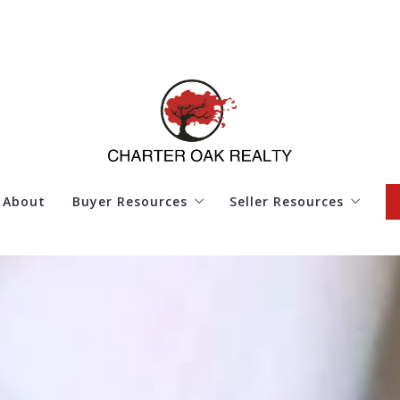
About
Buyer Resources
Seller Resources
4 Questions to Ask Before Buying a Home
4 Questions to Ask Bef
Finding Your Dream Home
Home Worth
Mortgage Calculator