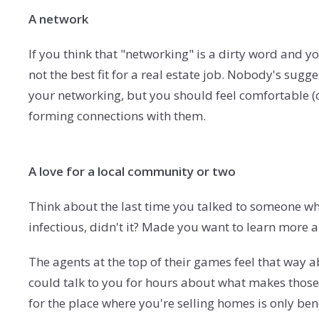
A network
If you think that "networking" is a dirty word and y
not the best fit for a real estate job. Nobody's sugg
your networking, but you should feel comfortable (o
forming connections with them.
A love for a local community or two
Think about the last time you talked to someone who
infectious, didn't it? Made you want to learn more 
The agents at the top of their games feel that way 
could talk to you for hours about what makes those 
for the place where you're selling homes is only bene