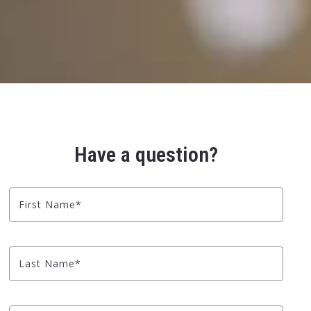
Have a question?
First Name*
Last Name*