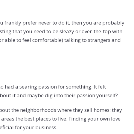
ou frankly prefer never to do it, then you are probably
esting that you need to be sleazy or over-the-top with
r able to feel comfortable) talking to strangers and
 had a searing passion for something. It felt
about it and maybe dig into their passion yourself?
about the neighborhoods where they sell homes; they
areas the best places to live. Finding your own love
ficial for your business.