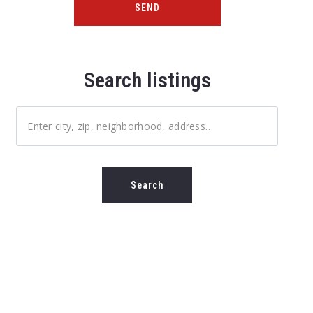
SEND
Search listings
Enter city, zip, neighborhood, address…
Type in anything you’re looking for
Search