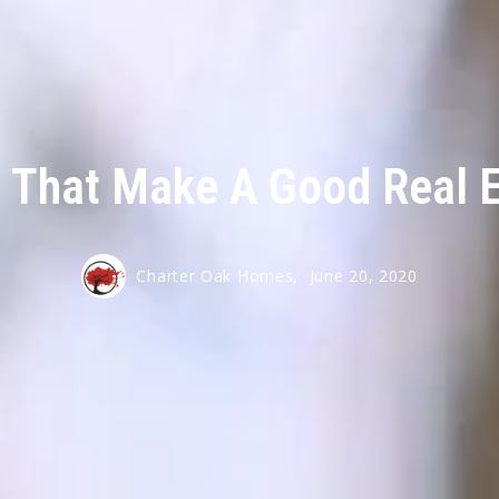
s That Make A Good Real 
Charter Oak Homes,
June 20, 2020