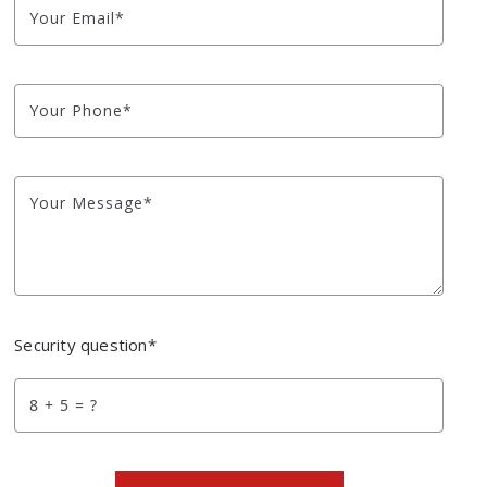
Your Email*
Your Phone*
Your Message*
Security question*
+
= ?