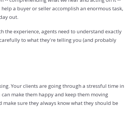
to help a buyer or seller accomplish an enormous task,
 day out.
th the experience, agents need to understand exactly
arefully to what they're telling you (and probably
ng. Your clients are going through a stressful time in
y you can make them happy and keep them moving
nd make sure they always know what they should be