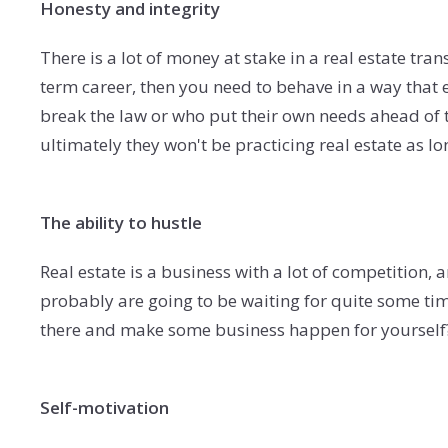
Honesty and integrity
There is a lot of money at stake in a real estate tran
term career, then you need to behave in a way that
break the law or who put their own needs ahead of t
ultimately they won't be practicing real estate as lo
The ability to hustle
Real estate is a business with a lot of competition, a
probably are going to be waiting for quite some tim
there and make some business happen for yourself
Self-motivation