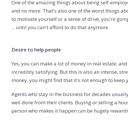
One of the amazing things about being self-employe
and no more. That's also one of the worst things a
to motivate yourself or a sense of drive, you're go
... until you can't afford to do that anymore.
Desire to help people
Yes, you can make a lot of money in real estate, an
incredibly satisfying. But this is also an intense, str
money, you might find that it's not enough to keep 
Agents who stay in the business for decades usually
well done from their clients. Buying or selling a ho
person who makes it happen can be hugely rewardin