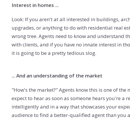
Interest in homes ...
Look: If you aren't at all interested in buildings,
upgrades, or anything to do with residential real es
wrong tree. Agents need to know and understand the
with clients, and if you have no innate interest in t
it is going to be a pretty tedious slog.
... And an understanding of the market
"How's the market?" Agents know this is one of the 
expect to hear as soon as someone hears you're a re
intelligently and in a way that showcases your expe
audience to find a better-qualified agent than you 