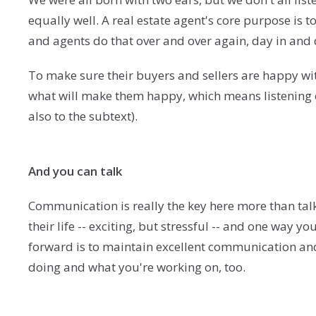
equally well. A real estate agent's core purpose is 
and agents do that over and over again, day in and
To make sure their buyers and sellers are happy wi
what will make them happy, which means listening c
also to the subtext).
And you can talk
Communication is really the key here more than talki
their life -- exciting, but stressful -- and one wa
forward is to maintain excellent communication a
doing and what you're working on, too.