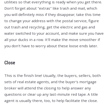
utilities so that everything is ready when you get there.
Don't forget about "extras" like trash and mail, which
you will definitely miss if they disappear; take this time
to change your address with the postal service, figure
out trash and recycling, get the electric and gas and
water switched to your account, and make sure you have
all your ducks in a row. It'll make the move smoother if
you don't have to worry about these loose ends later.
Close
This is the finish line! Usually, the buyers, sellers, both
sets of real estate agents, and the buyer's mortgage
broker will attend the closing to help answer any
questions or clear up any last-minute red tape. A title
agent is usually there, too, to help facilitate the close.