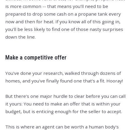
is more common -- that means you'll need to be
prepared to drop some cash on a propane tank every
now and then for heat. If you know all of this going in,
you'll be less likely to find one of those nasty surprises
down the line.
Make a competitive offer
You've done your research, walked through dozens of
homes, and you've finally found one that's a fit. Hooray!
But there's one major hurdle to clear before you can call
it yours: You need to make an offer that is within your
budget, but is enticing enough for the seller to accept.
This is where an agent can be worth a human body's