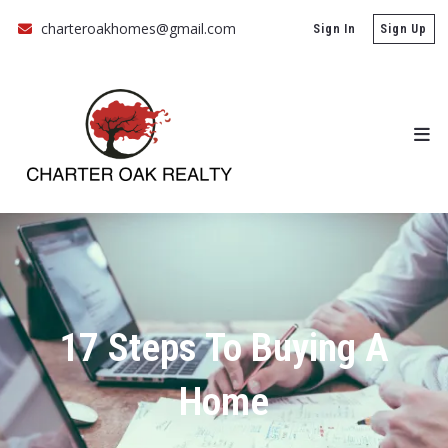
charteroakhomes@gmail.com
Sign In
Sign Up
17 Steps To Buying A
Home