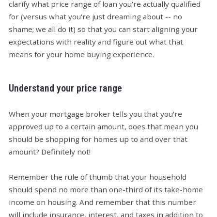
clarify what price range of loan you're actually qualified
for (versus what you're just dreaming about -- no
shame; we all do it) so that you can start aligning your
expectations with reality and figure out what that
means for your home buying experience.
Understand your price range
When your mortgage broker tells you that you're
approved up to a certain amount, does that mean you
should be shopping for homes up to and over that
amount? Definitely not!
Remember the rule of thumb that your household
should spend no more than one-third of its take-home
income on housing. And remember that this number
will include insurance, interest, and taxes in addition to