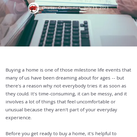
Charter Oak Homes,
July 13, 2023
Buying a home is one of those milestone life events that
many of us have been dreaming about for ages -- but
there's a reason why not everybody tries it as soon as
they could. It's time-consuming, it can be messy, and it
involves a lot of things that feel uncomfortable or
unusual because they aren't part of your everyday
experience.
Before you get ready to buy a home, it's helpful to