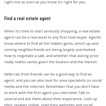
right one as soon as you know it's right for you.
Find a real estate agent
When it's time to start seriously shopping, a real estate
agent can be a real asset to any first-time buyer. Agents
know where to find all the hidden gems, which up-and-
coming neighborhoods are being largely overlooked,
how to negotiate a sale, and whether that asking price
really makes sense given the location and the market.
Referrals from friends can be a good way to find an
agent, and you can also look for area specialists on social
media and the internet. Remember that you don't have
to work with the first agent you interview! Talk to
several and ask them about their experience. Look up
their reviews online, read their websites and social