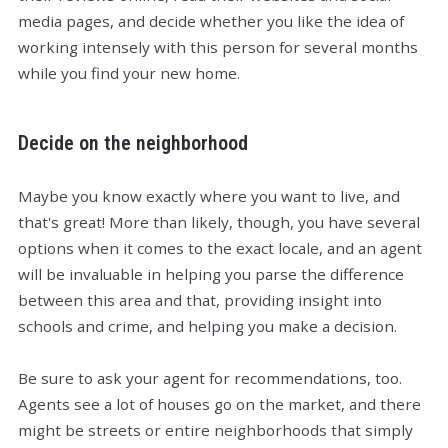
media pages, and decide whether you like the idea of
working intensely with this person for several months
while you find your new home.
Decide on the neighborhood
Maybe you know exactly where you want to live, and
that's great! More than likely, though, you have several
options when it comes to the exact locale, and an agent
will be invaluable in helping you parse the difference
between this area and that, providing insight into
schools and crime, and helping you make a decision.
Be sure to ask your agent for recommendations, too.
Agents see a lot of houses go on the market, and there
might be streets or entire neighborhoods that simply