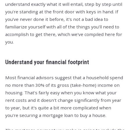
understand exactly what it will entail, step by step until
you're standing at the front door with keys in hand. If
you've never done it before, it's not a bad idea to
familiarize yourself with all of the things you'll need to
accomplish to get there, which we've compiled here for
you.
Understand your financial footprint
Most financial advisors suggest that a household spend
no more than 30% of its gross (take-home) income on
housing. That's fairly easy when you know what your
rent costs and it doesn't change significantly from year
to year, but it's quite a bit more complicated when
you're securing a mortgage loan to buy a house.