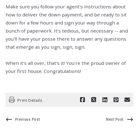
Make sure you follow your agent's instructions about
how to deliver the down payment, and be ready to sit
down for a few hours and sign your way through a
bunch of paperwork. It's tedious, but necessary -- and
you'll have your posse there to answer any questions
that emerge as you sign, sign, sign.
When it's all over, that's it! You're the proud owner of
your first house. Congratulations!
Print Details
Previous Post
Next Post