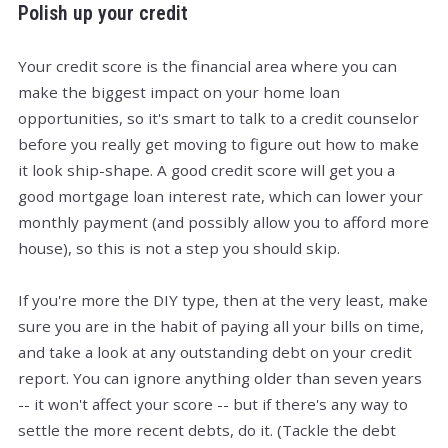
Polish up your credit
Your credit score is the financial area where you can
make the biggest impact on your home loan
opportunities, so it's smart to talk to a credit counselor
before you really get moving to figure out how to make
it look ship-shape. A good credit score will get you a
good mortgage loan interest rate, which can lower your
monthly payment (and possibly allow you to afford more
house), so this is not a step you should skip.
If you're more the DIY type, then at the very least, make
sure you are in the habit of paying all your bills on time,
and take a look at any outstanding debt on your credit
report. You can ignore anything older than seven years
-- it won't affect your score -- but if there's any way to
settle the more recent debts, do it. (Tackle the debt