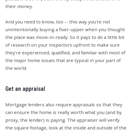
their money.
And you need to know, too -- this way you're not
unintentionally buying a fixer-upper when you thought
the place was move-in-ready. So it pays to do a little bit
of research on your inspectors upfront to make sure
they're experienced, qualified, and familiar with most of
the major home issues that are typical in your part of
the world.
Get an appraisal
Mortgage lenders also require appraisals so that they
can ensure the home is really worth what you (and by
proxy, the lender) is paying. The appraiser will verify
the square footage, look at the inside and outside of the