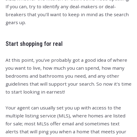
If you can, try to identify any deal-makers or deal-
breakers that you'll want to keep in mind as the search
gears up.
Start shopping for real
At this point, you've probably got a good idea of where
you want to live, how much you can spend, how many
bedrooms and bathrooms you need, and any other
guidelines that will support your search. So now it's time
to start looking in earnest!
Your agent can usually set you up with access to the
multiple listing service (MLS), where homes are listed
for sale; most MLSs offer email and sometimes text
alerts that will ping you when a home that meets your