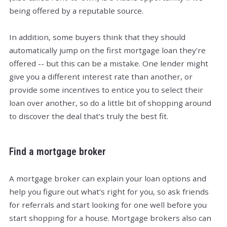
being offered by a reputable source.
In addition, some buyers think that they should
automatically jump on the first mortgage loan they're
offered -- but this can be a mistake. One lender might
give you a different interest rate than another, or
provide some incentives to entice you to select their
loan over another, so do a little bit of shopping around
to discover the deal that's truly the best fit.
Find a mortgage broker
A mortgage broker can explain your loan options and
help you figure out what's right for you, so ask friends
for referrals and start looking for one well before you
start shopping for a house. Mortgage brokers also can