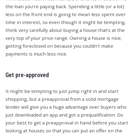
the loan you're paying back. Spending a little (or a lot)
less on the front end is going to mean less spent over
time in interest, so even though it might be tempting,
think very carefully about buying a house that's at the
very top of your price range. Owning a house is nice;
getting foreclosed on because you couldn't make
payments is much less nice.
Get pre-approved
It might be tempting to just jump right in and start
shopping, but a preapproval from a solid mortgage
lender will give you a huge advantage over buyers who
just downloaded an app and got a prequalification. Do
your best to get a preapproval in hand before you start
looking at houses so that you can put an offer on the