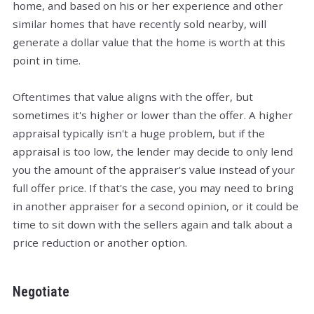
home, and based on his or her experience and other
similar homes that have recently sold nearby, will
generate a dollar value that the home is worth at this
point in time.
Oftentimes that value aligns with the offer, but
sometimes it's higher or lower than the offer. A higher
appraisal typically isn't a huge problem, but if the
appraisal is too low, the lender may decide to only lend
you the amount of the appraiser's value instead of your
full offer price. If that's the case, you may need to bring
in another appraiser for a second opinion, or it could be
time to sit down with the sellers again and talk about a
price reduction or another option.
Negotiate