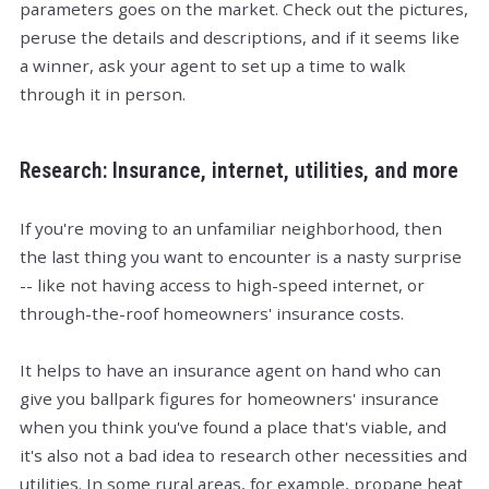
parameters goes on the market. Check out the pictures,
peruse the details and descriptions, and if it seems like
a winner, ask your agent to set up a time to walk
through it in person.
Research: Insurance, internet, utilities, and more
If you're moving to an unfamiliar neighborhood, then
the last thing you want to encounter is a nasty surprise
-- like not having access to high-speed internet, or
through-the-roof homeowners' insurance costs.
It helps to have an insurance agent on hand who can
give you ballpark figures for homeowners' insurance
when you think you've found a place that's viable, and
it's also not a bad idea to research other necessities and
utilities. In some rural areas, for example, propane heat