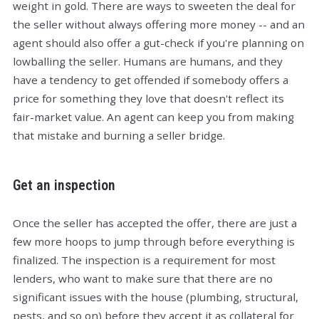
weight in gold. There are ways to sweeten the deal for
the seller without always offering more money -- and an
agent should also offer a gut-check if you're planning on
lowballing the seller. Humans are humans, and they
have a tendency to get offended if somebody offers a
price for something they love that doesn't reflect its
fair-market value. An agent can keep you from making
that mistake and burning a seller bridge.
Get an inspection
Once the seller has accepted the offer, there are just a
few more hoops to jump through before everything is
finalized. The inspection is a requirement for most
lenders, who want to make sure that there are no
significant issues with the house (plumbing, structural,
pests, and so on) before they accept it as collateral for