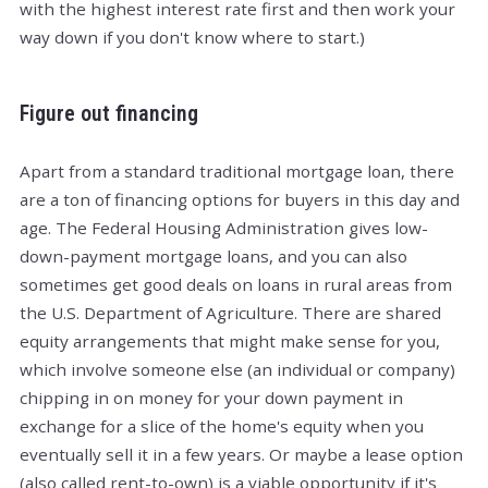
with the highest interest rate first and then work your
way down if you don't know where to start.)
Figure out financing
Apart from a standard traditional mortgage loan, there
are a ton of financing options for buyers in this day and
age. The Federal Housing Administration gives low-
down-payment mortgage loans, and you can also
sometimes get good deals on loans in rural areas from
the U.S. Department of Agriculture. There are shared
equity arrangements that might make sense for you,
which involve someone else (an individual or company)
chipping in on money for your down payment in
exchange for a slice of the home's equity when you
eventually sell it in a few years. Or maybe a lease option
(also called rent-to-own) is a viable opportunity if it's