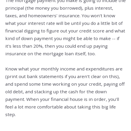
The mortgage payment you make is going to include the
principal (the money you borrowed), plus interest,
taxes, and homeowners' insurance. You won't know
what your interest rate will be until you do a little bit of
financial digging to figure out your credit score and what
kind of down payment you might be able to make -- if
it's less than 20%, then you could end up paying
insurance on the mortgage loan itself, too.
Know what your monthly income and expenditures are
(print out bank statements if you aren't clear on this),
and spend some time working on your credit, paying off
old debt, and stacking up the cash for the down
payment. When your financial house is in order, you'll
feel a lot more comfortable about taking this big life
step.