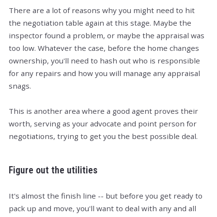
There are a lot of reasons why you might need to hit
the negotiation table again at this stage. Maybe the
inspector found a problem, or maybe the appraisal was
too low. Whatever the case, before the home changes
ownership, you'll need to hash out who is responsible
for any repairs and how you will manage any appraisal
snags.
This is another area where a good agent proves their
worth, serving as your advocate and point person for
negotiations, trying to get you the best possible deal.
Figure out the utilities
It's almost the finish line -- but before you get ready to
pack up and move, you'll want to deal with any and all