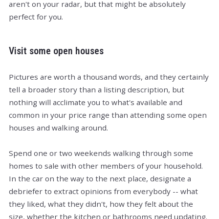
aren't on your radar, but that might be absolutely
perfect for you.
Visit some open houses
Pictures are worth a thousand words, and they certainly
tell a broader story than a listing description, but
nothing will acclimate you to what's available and
common in your price range than attending some open
houses and walking around.
Spend one or two weekends walking through some
homes to sale with other members of your household.
In the car on the way to the next place, designate a
debriefer to extract opinions from everybody -- what
they liked, what they didn't, how they felt about the
size, whether the kitchen or bathrooms need updating.