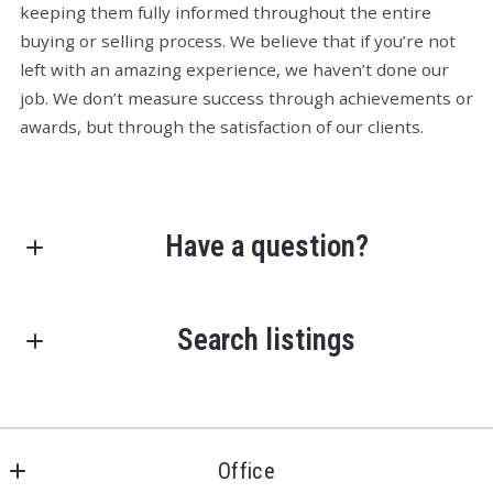
keeping them fully informed throughout the entire
buying or selling process. We believe that if you’re not
left with an amazing experience, we haven’t done our
job. We don’t measure success through achievements or
awards, but through the satisfaction of our clients.
Have a question?
First Name*
Search listings
Last Name*
Enter city, zip, neighborhood, address…
Office
Type in anything you’re looking for
Your Email*
Search