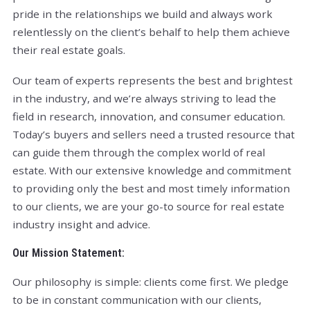
pride in the relationships we build and always work
relentlessly on the client’s behalf to help them achieve
their real estate goals.
Our team of experts represents the best and brightest
in the industry, and we’re always striving to lead the
field in research, innovation, and consumer education.
Today’s buyers and sellers need a trusted resource that
can guide them through the complex world of real
estate. With our extensive knowledge and commitment
to providing only the best and most timely information
to our clients, we are your go-to source for real estate
industry insight and advice.
Our Mission Statement:
Our philosophy is simple: clients come first. We pledge
to be in constant communication with our clients,