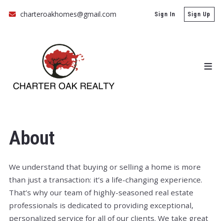
charteroakhomes@gmail.com
Sign In
Sign Up
About
We understand that buying or selling a home is more
than just a transaction: it’s a life-changing experience.
That’s why our team of highly-seasoned real estate
professionals is dedicated to providing exceptional,
personalized service for all of our clients. We take great